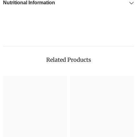
Nutritional Information
Related Products