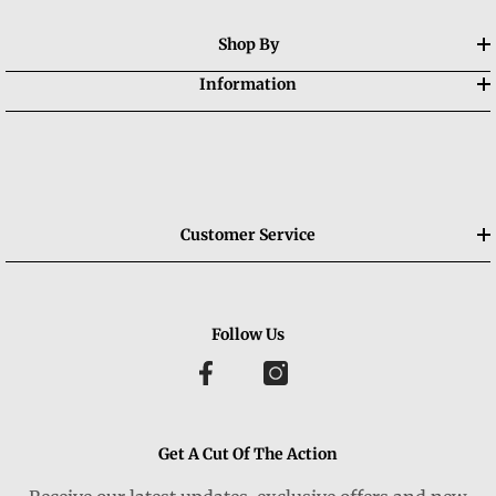
Shop By
Information
Customer Service
Follow Us
Get A Cut Of The Action