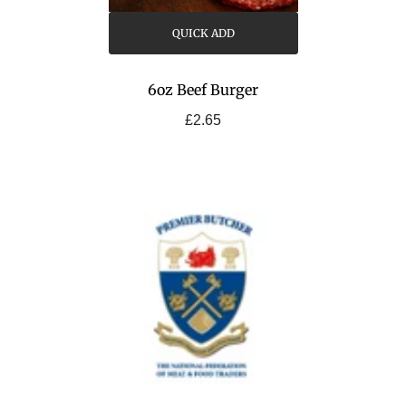
QUICK ADD
6oz Beef Burger
£2.65