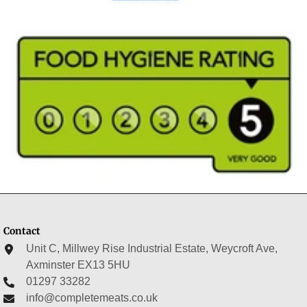
Contact
Unit C, Millwey Rise Industrial Estate, Weycroft Ave,
Axminster EX13 5HU
01297 33282
info@completemeats.co.uk