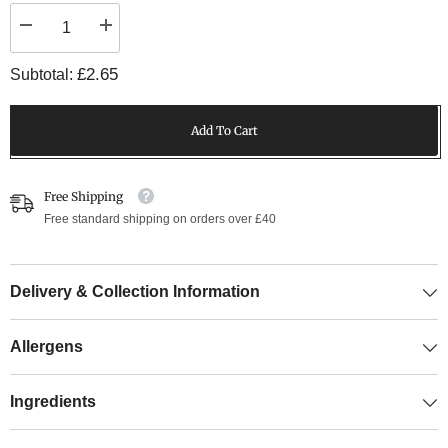
Decrease
Increase
quantity
quantity
for
for
£2.65
Subtotal:
6oz
6oz
Beef
Beef
Burger
Burger
Add To Cart
Free Shipping
Free standard shipping on orders over £40
Delivery & Collection Information
Allergens
Ingredients