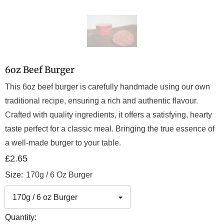
6oz Beef Burger
This 6oz beef burger is carefully handmade using our own
traditional recipe, ensuring a rich and authentic flavour.
Crafted with quality ingredients, it offers a satisfying, hearty
taste perfect for a classic meal. Bringing the true essence of
a well-made burger to your table.
£2.65
Size:
170g / 6 Oz Burger
Quantity: