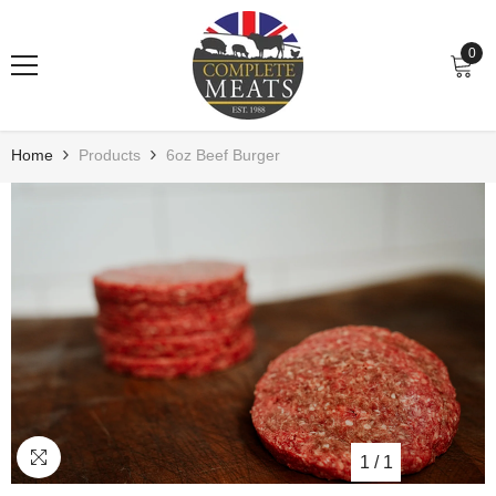
Skip To Content
0
0
item
Home
Products
6oz Beef Burger
1
/
1