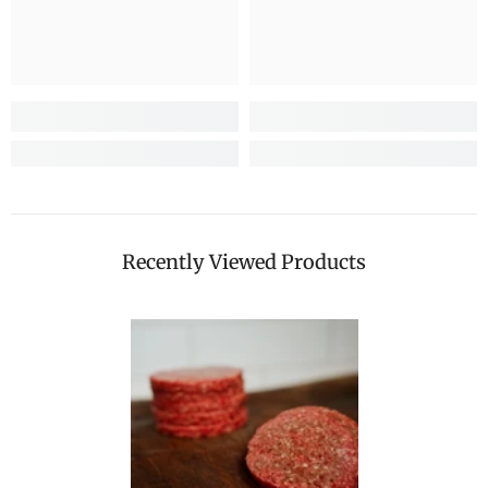
Recently Viewed Products